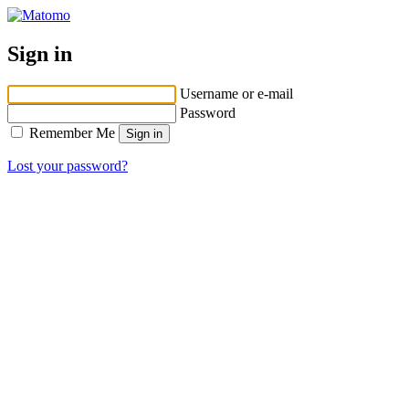
Sign in
Username or e-mail
Password
Remember Me
Lost your password?